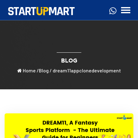
BLOG
Home
/
Blog
/ dream11appclonedevelopment