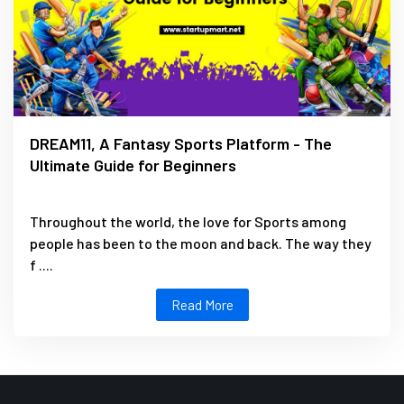
DREAM11, A Fantasy Sports Platform - The
Ultimate Guide for Beginners
Throughout the world, the love for Sports among
people has been to the moon and back. The way they
f ....
Read More