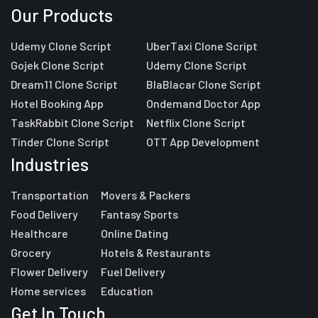
Our Products
Udemy Clone Script
UberTaxi Clone Script
Gojek Clone Script
Udemy Clone Script
Dream11 Clone Script
BlaBlacar Clone Script
Hotel Booking App
Ondemand Doctor App
TaskRabbit Clone Script
Netflix Clone Script
Tinder Clone Script
OTT App Development
Industries
Transportation
Movers & Packers
Food Delivery
Fantasy Sports
Healthcare
Online Dating
Grocery
Hotels & Restaurants
Flower Delivery
Fuel Delivery
Home services
Education
Get In Touch