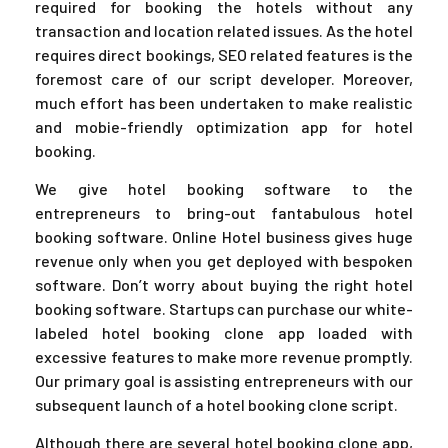
required for booking the hotels without any
transaction and location related issues. As the hotel
requires direct bookings, SEO related features is the
foremost care of our script developer. Moreover,
much effort has been undertaken to make realistic
and mobie-friendly optimization app for hotel
booking.
We give hotel booking software to the
entrepreneurs to bring-out fantabulous hotel
booking software. Online Hotel business gives huge
revenue only when you get deployed with bespoken
software. Don’t worry about buying the right hotel
booking software. Startups can purchase our white-
labeled hotel booking clone app loaded with
excessive features to make more revenue promptly.
Our primary goal is assisting entrepreneurs with our
subsequent launch of a hotel booking clone script.
Although there are several hotel booking clone app,