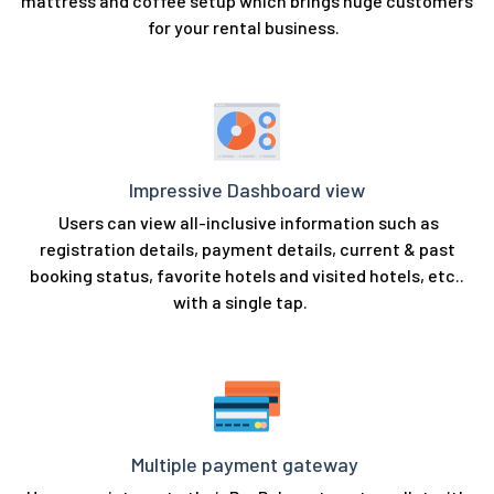
mattress and coffee setup which brings huge customers
for your rental business.
Impressive Dashboard view
Users can view all-inclusive information such as
registration details, payment details, current & past
booking status, favorite hotels and visited hotels, etc..
with a single tap.
Multiple payment gateway