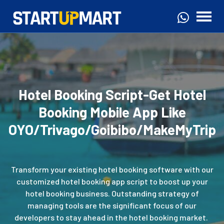
Hotel Booking Script-Get Hotel
Booking Mobile App Like
OYO/Trivago/Goibibo/MakeMyTrip
Transform your existing hotel booking software with our
customized hotel booking app script to boost up your
hotel booking business. Outstanding strategy of
managing tools are the significant focus of our
developers to stay ahead in the hotel booking market.