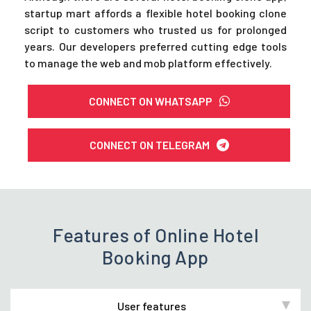
startup mart affords a flexible hotel booking clone
script to customers who trusted us for prolonged
years. Our developers preferred cutting edge tools
to manage the web and mob platform effectively.
CONNECT ON WHATSAPP
CONNECT ON TELEGRAM
Features of Online Hotel
Booking App
User features