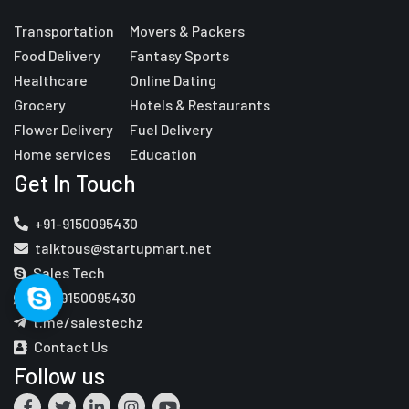
Transportation
Movers & Packers
Food Delivery
Fantasy Sports
Healthcare
Online Dating
Grocery
Hotels & Restaurants
Flower Delivery
Fuel Delivery
Home services
Education
Get In Touch
+91-9150095430
talktous@startupmart.net
Sales Tech
+91-9150095430
t.me/salestechz
Contact Us
Follow us