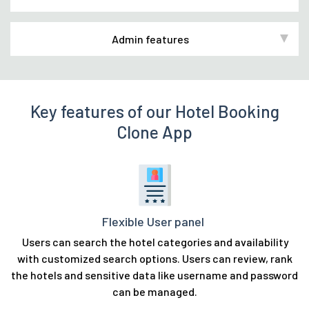
Admin features
Key features of our Hotel Booking
Clone App
Flexible User panel
Users can search the hotel categories and availability
with customized search options. Users can review, rank
the hotels and sensitive data like username and password
can be managed.