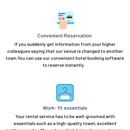
Convenient Reservation
If you suddenly get information from your higher
colleagues saying that our venue is changed to another
town.You can use our convenient hotel booking software
to reserve instantly.
Work- fit essentials
Your rental service has to be well-groomed with
essentials such as a high-quality towel, excellent