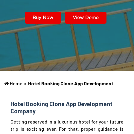
Buy Now
View Demo
Home
>
Hotel Booking Clone App Development
Hotel Booking Clone App Development
Company
Getting reserved in a luxurious hotel for your future
trip is exciting ever. For that, proper guidance is