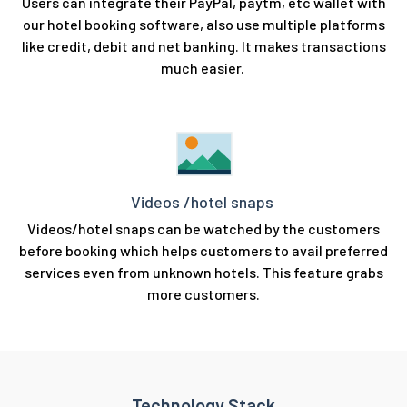
Users can integrate their PayPal, paytm, etc wallet with
our hotel booking software, also use multiple platforms
like credit, debit and net banking. It makes transactions
much easier.
Videos /hotel snaps
Videos/hotel snaps can be watched by the customers
before booking which helps customers to avail preferred
services even from unknown hotels. This feature grabs
more customers.
Technology Stack