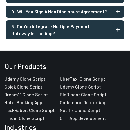
4 . Will You Sign A Non Disclosure Agreement?
5 . Do You Integrate Multiple Payment
Gateway In The App?
Our Products
Udemy Clone Script
UberTaxi Clone Script
Gojek Clone Script
Udemy Clone Script
Dream11 Clone Script
BlaBlacar Clone Script
Hotel Booking App
Ondemand Doctor App
TaskRabbit Clone Script
Netflix Clone Script
Tinder Clone Script
OTT App Development
Industries