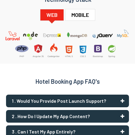
WEB
MOBILE
Hotel Booking App FAQ's
1 . Would You Provide Post Launch Support?
2 . How Do I Update My App Content?
3 . Can I Test My App Entirely?