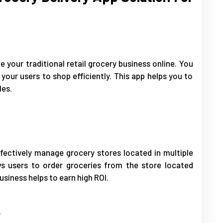
e your traditional retail grocery business online. You
 your users to shop efficiently. This app helps you to
les.
fectively manage grocery stores located in multiple
ws users to order groceries from the store located
usiness helps to earn high ROI.
p