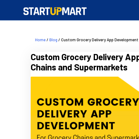
Home
/
Blog
/ Custom Grocery Delivery App Development
Custom Grocery Delivery Ap
Chains and Supermarkets