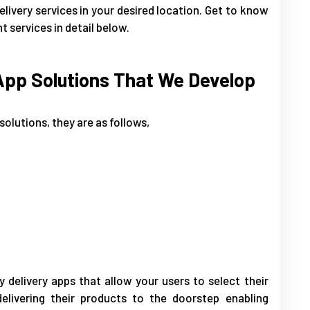
elivery services in your desired location. Get to know
 services in detail below.
App Solutions That We Develop
solutions, they are as follows,
delivery apps that allow your users to select their
livering their products to the doorstep enabling