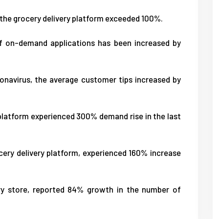
 the grocery delivery platform exceeded 100%.
f on-demand applications has been increased by
onavirus, the average customer tips increased by
 platform experienced 300% demand rise in the last
cery delivery platform, experienced 160% increase
ery store, reported 84% growth in the number of