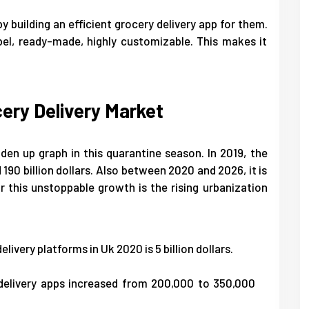
y building an efficient grocery delivery app for them.
bel, ready-made, highly customizable. This makes it
cery Delivery Market
den up graph in this quarantine season. In 2019, the
190 billion dollars. Also between 2020 and 2026, it is
 this unstoppable growth is the rising urbanization
livery platforms in Uk 2020 is 5 billion dollars.
delivery apps increased from 200,000 to 350,000