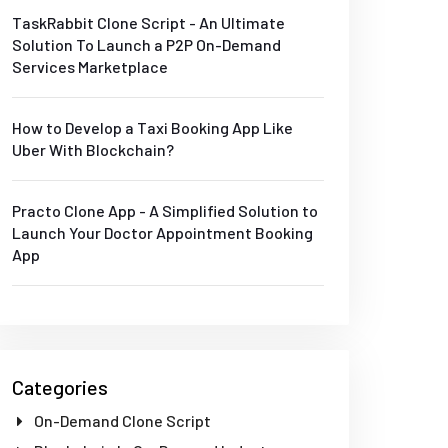
TaskRabbit Clone Script - An Ultimate
Solution To Launch a P2P On-Demand
Services Marketplace
How to Develop a Taxi Booking App Like
Uber With Blockchain?
Practo Clone App - A Simplified Solution to
Launch Your Doctor Appointment Booking
App
Categories
On-Demand Clone Script