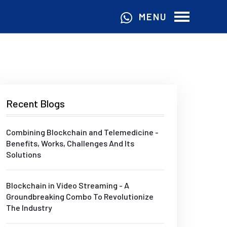
MENU
Recent Blogs
Combining Blockchain and Telemedicine -
Benefits, Works, Challenges And Its
Solutions
Blockchain in Video Streaming - A
Groundbreaking Combo To Revolutionize
The Industry