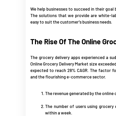
We help businesses to succeed in their goal b
The solutions that we provide are white-la
easy to suit the customer's business needs.
The Rise Of The Online Gro
The grocery delivery apps experienced a sud
Online Grocery Delivery Market size exceeded 
expected to reach 28% CAGR. The factor for
and the flourishing e-commerce sector.
The revenue generated by the online de
The number of users using grocery 
within a week.