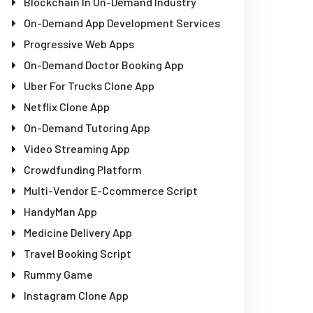
Blockchain In On-Demand Industry
On-Demand App Development Services
Progressive Web Apps
On-Demand Doctor Booking App
Uber For Trucks Clone App
Netflix Clone App
On-Demand Tutoring App
Video Streaming App
Crowdfunding Platform
Multi-Vendor E-Ccommerce Script
HandyMan App
Medicine Delivery App
Travel Booking Script
Rummy Game
Instagram Clone App