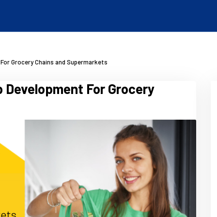
 For Grocery Chains and Supermarkets
p Development For Grocery