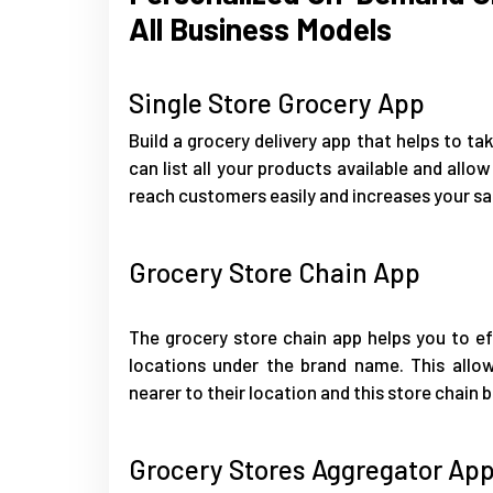
All Business Models
Single Store Grocery App
Build a grocery delivery app that helps to tak
can list all your products available and allow
reach customers easily and increases your sa
Grocery Store Chain App
The grocery store chain app helps you to ef
locations under the brand name. This allo
nearer to their location and this store chain b
Grocery Stores Aggregator Ap