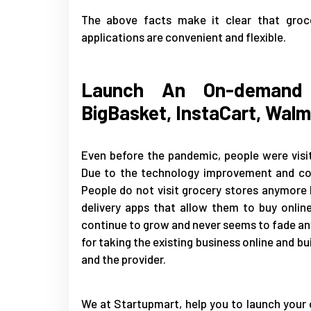
The above facts make it clear that groce
applications are convenient and flexible.
Launch An On-demand 
BigBasket, InstaCart, Walm
Even before the pandemic, people were visit
Due to the technology improvement and coro
People do not visit grocery stores anymor
delivery apps that allow them to buy onlin
continue to grow and never seems to fade any
for taking the existing business online and 
and the provider.
We at Startupmart, help you to launch your 