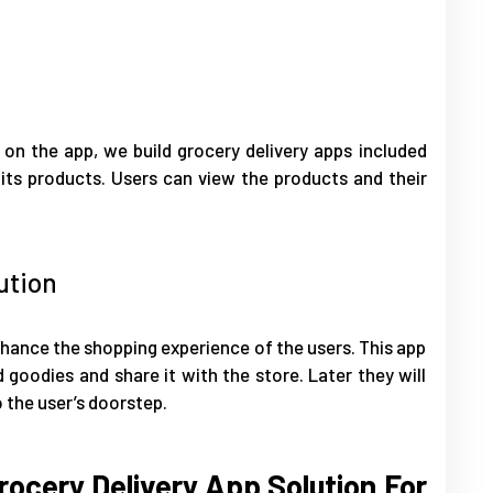
 on the app, we build grocery delivery apps included
 its products. Users can view the products and their
ution
enhance the shopping experience of the users. This app
 goodies and share it with the store. Later they will
 the user’s doorstep.
ocery Delivery App Solution For