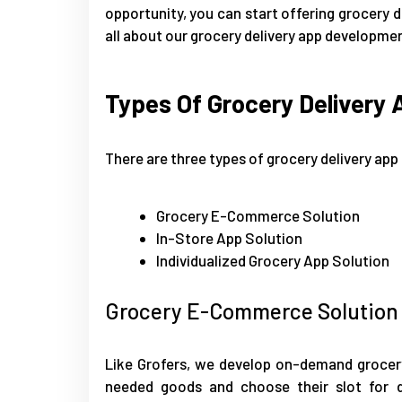
opportunity, you can start offering grocery d
all about our grocery delivery app development
Types Of Grocery Delivery 
There are three types of grocery delivery app 
Grocery E-Commerce Solution
In-Store App Solution
Individualized Grocery App Solution
Grocery E-Commerce Solution
Like Grofers, we develop on-demand grocery 
needed goods and choose their slot for de