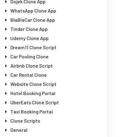
Gojek Clone App
WhatsApp Clone App
BlaBlaCar Clone App
Tinder Clone App
Udemy Clone App
Dream11 Clone Script
Car Pooling Clone
Airbnb Clone Script
Car Rental Clone
Website Clone Script
Hotel Booking Portal
UberEats Clone Script
Taxi Booking Portal
Clone Scripts
General