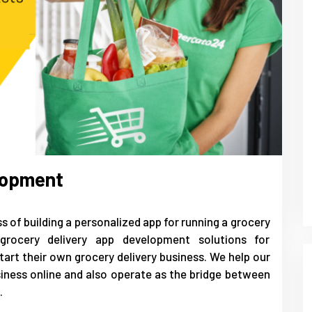
lopment
 of building a personalized app for running a grocery
grocery delivery app development solutions for
art their own grocery delivery business. We help our
siness online and also operate as the bridge between
.