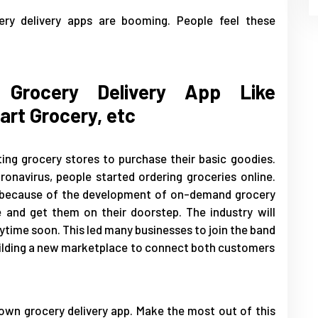
ry delivery apps are booming. People feel these
Grocery Delivery App Like
art Grocery, etc
ing grocery stores to purchase their basic goodies.
navirus, people started ordering groceries online.
e because of the development of on-demand grocery
e and get them on their doorstep. The industry will
time soon. This led many businesses to join the band
building a new marketplace to connect both customers
own grocery delivery app. Make the most out of this