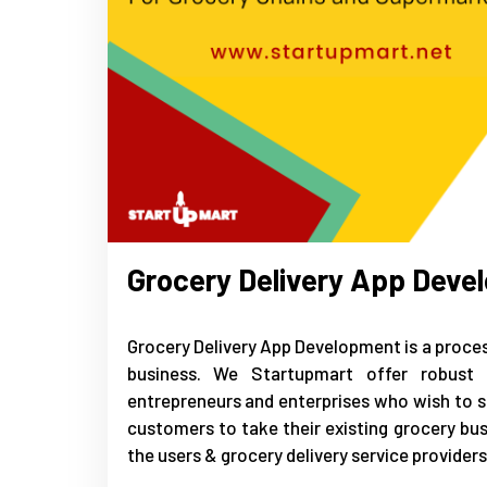
Grocery Delivery App Deve
Grocery Delivery App Development is a process
business. We Startupmart offer robust 
entrepreneurs and enterprises who wish to st
customers to take their existing grocery bu
the users & grocery delivery service providers