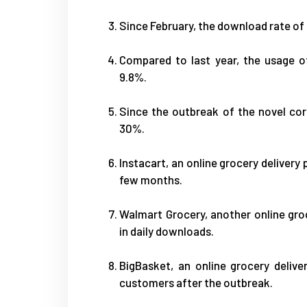
Since February, the download rate of
Compared to last year, the usage o
9.8%.
Since the outbreak of the novel cor
30%.
Instacart, an online grocery delivery
few months.
Walmart Grocery, another online gro
in daily downloads.
BigBasket, an online grocery deliv
customers after the outbreak.