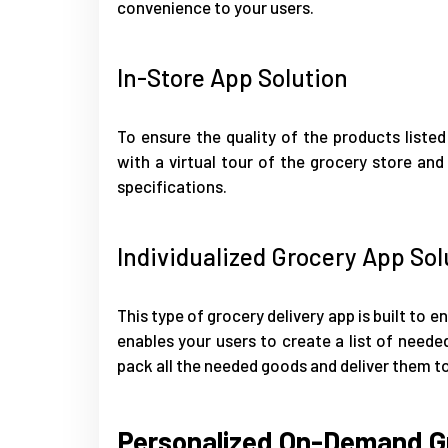
convenience to your users.
In-Store App Solution
To ensure the quality of the products listed
with a virtual tour of the grocery store and
specifications.
Individualized Grocery App Sol
This type of grocery delivery app is built to 
enables your users to create a list of needed
pack all the needed goods and deliver them to
Personalized On-Demand Gr