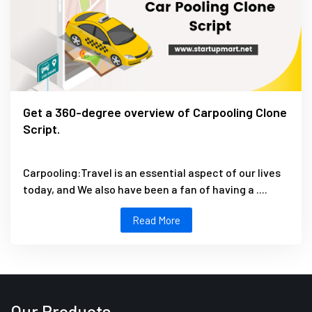
Get a 360-degree overview of Carpooling Clone
Script.
Carpooling:Travel is an essential aspect of our lives
today, and We also have been a fan of having a ....
Read More
Our Products