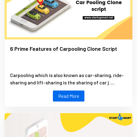
6 Prime Features of Carpooling Clone Script
Carpooling which is also known as car-sharing, ride-
sharing and lift-sharing is the sharing of car j ....
Read More