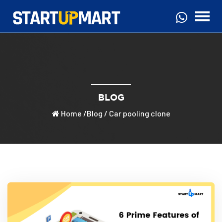
BLOG
Home
/
Blog
/ Car pooling clone