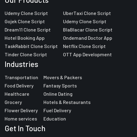
Udemy Clone Script
UberTaxi Clone Script
Gojek Clone Script
Udemy Clone Script
Dream11 Clone Script
BlaBlacar Clone Script
Hotel Booking App
Ondemand Doctor App
TaskRabbit Clone Script
Netflix Clone Script
Tinder Clone Script
OTT App Development
Industries
Transportation
Movers & Packers
Food Delivery
Fantasy Sports
Healthcare
Online Dating
Grocery
Hotels & Restaurants
Flower Delivery
Fuel Delivery
Home services
Education
Get In Touch