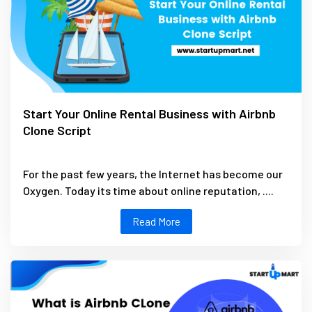
Start Your Online Rental Business with Airbnb
Clone Script
For the past few years, the Internet has become our
Oxygen. Today its time about online reputation, ....
Read More