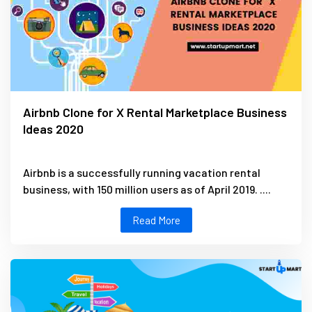
Airbnb Clone for X Rental Marketplace Business
Ideas 2020
Airbnb is a successfully running vacation rental
business, with 150 million users as of April 2019. ....
Read More