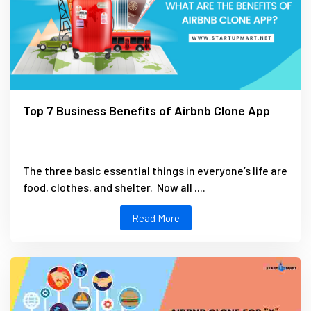
Top 7 Business Benefits of Airbnb Clone App
The three basic essential things in everyone’s life are
food, clothes, and shelter. Now all ....
Read More