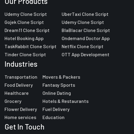
Our Products
Udemy Clone Script
UberTaxi Clone Script
Gojek Clone Script
Udemy Clone Script
Dream11 Clone Script
BlaBlacar Clone Script
Hotel Booking App
Ondemand Doctor App
TaskRabbit Clone Script
Netflix Clone Script
Tinder Clone Script
OTT App Development
Industries
Transportation
Movers & Packers
Food Delivery
Fantasy Sports
Healthcare
Online Dating
Grocery
Hotels & Restaurants
Flower Delivery
Fuel Delivery
Home services
Education
Get In Touch