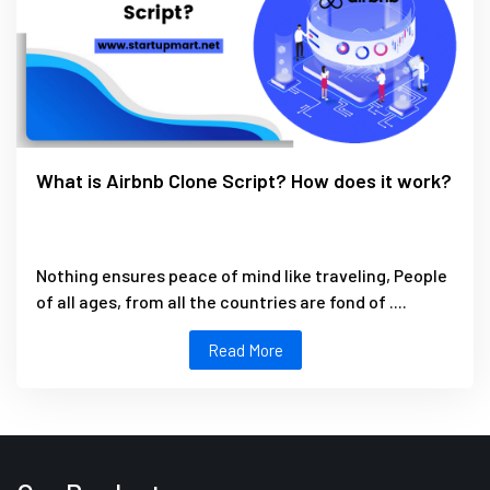
What is Airbnb Clone Script? How does it work?
Nothing ensures peace of mind like traveling, People
of all ages, from all the countries are fond of ....
Read More