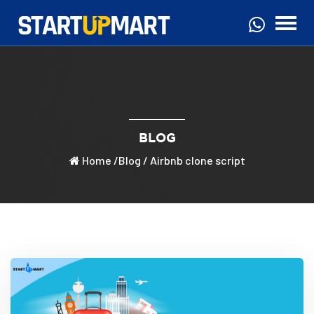
BLOG
Home
/
Blog
/ Airbnb clone script