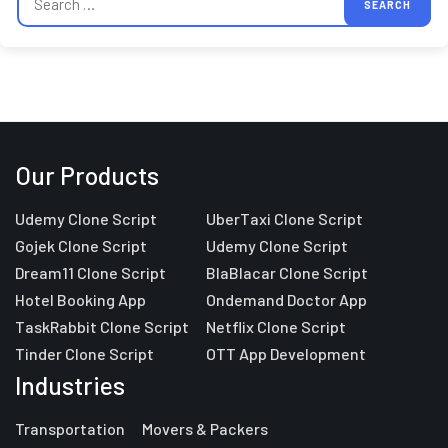
Our Products
Udemy Clone Script
UberTaxi Clone Script
Gojek Clone Script
Udemy Clone Script
Dream11 Clone Script
BlaBlacar Clone Script
Hotel Booking App
Ondemand Doctor App
TaskRabbit Clone Script
Netflix Clone Script
Tinder Clone Script
OTT App Development
Industries
Transportation
Movers & Packers