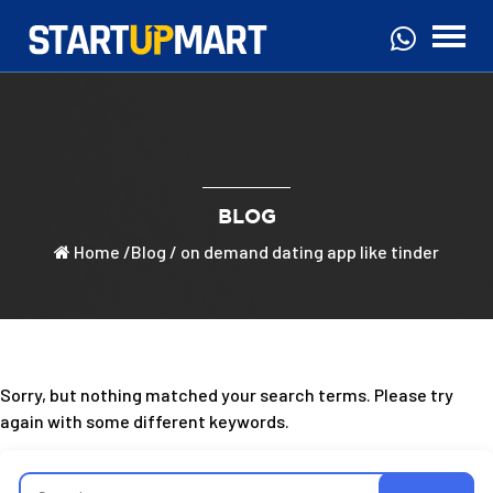
BLOG
Home
/
Blog
/ on demand dating app like tinder
Sorry, but nothing matched your search terms. Please try
again with some different keywords.