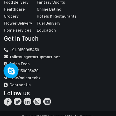
Food Delivery
Fantasy Sports
Healthcare
Online Dating
Grocery
Hotels & Restaurants
Flower Delivery
Fuel Delivery
Home services
Education
Get In Touch
+91-9150095430
talktous@startupmart.net
Sales Tech
+91-9150095430
t.me/salestechz
Contact Us
Follow us
Copyright © 2022 Startupmart | All Rights Reserved.