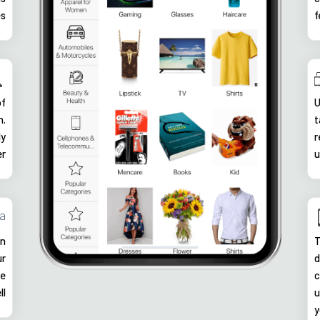
es
f
of
U
n.
t
ly
r
er
u
ia
in
T
ur
d
he
c
ll
u
y