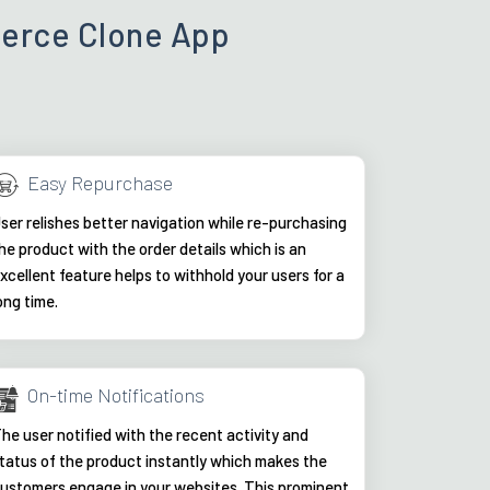
merce Clone App
Easy Repurchase
ser relishes better navigation while re-purchasing
he product with the order details which is an
xcellent feature helps to withhold your users for a
ong time.
On-time Notifications
he user notified with the recent activity and
tatus of the product instantly which makes the
ustomers engage in your websites. This prominent