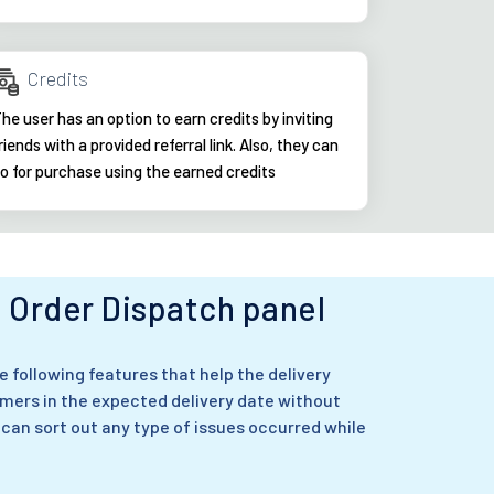
Credits
he user has an option to earn credits by inviting
riends with a provided referral link. Also, they can
o for purchase using the earned credits
Order Dispatch panel
 following features that help the delivery
mers in the expected delivery date without
 can sort out any type of issues occurred while