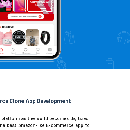
rce Clone App Development
platform as the world becomes digitized.
 the best Amazon-like E-commerce app to