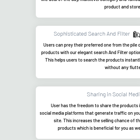
product and stor
Sophisticated Search And Filter
Users can prey their preferred one from the pile 
products with our elegant search And Filter optio
This helps users to search the products instant
without any flutt
Sharing in Social Med
User has the freedom to share the products 
social media platforms that generate traffic on yo
site. This increases the selling chance of t
products which is beneficial for you as we