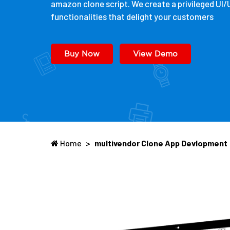
amazon clone script. We create a privileged UI
functionalities that delight your customers
Buy Now
View Demo
Home
>
multivendor Clone App Devlopment