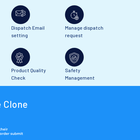
Dispatch Email
Manage dispatch
setting
request
Product Quality
Safety
Check
Management
 Clone