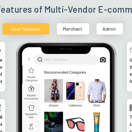
Features of Multi-Vendor E-com
User Features
Merchant
Admin
ke
U
so
t
nt
e
ss
l
ll
T
es
s
us
c