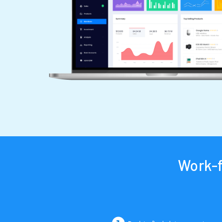
Work-