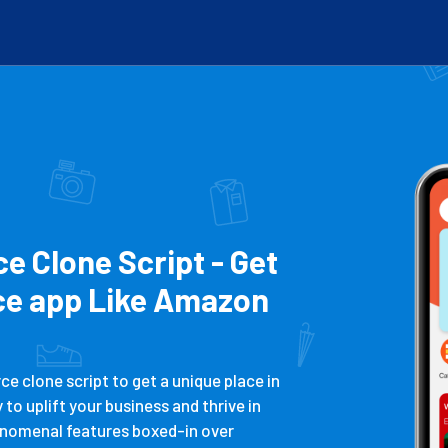
 Clone Script - Get
e app Like Amazon
 clone script to get a unique place in
o uplift your business and thrive in
nomenal features boxed-in over