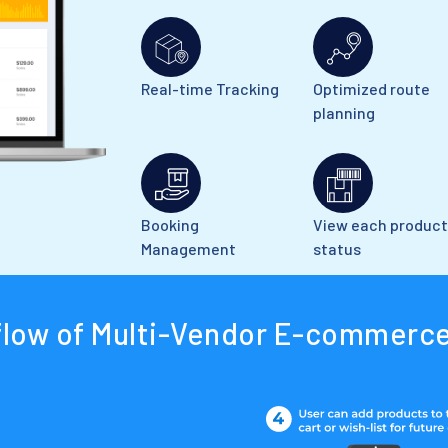
Real-time Tracking
Optimized route
planning
Booking
View each product
Management
status
flow of Multi-Vendor E-commerce