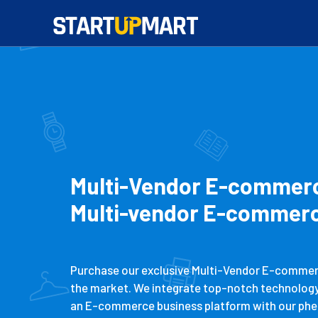
Multi-Vendor E-commerce
Multi-vendor E-commerc
Purchase our exclusive Multi-Vendor E-commerce
the market. We integrate top-notch technology t
an E-commerce business platform with our phe