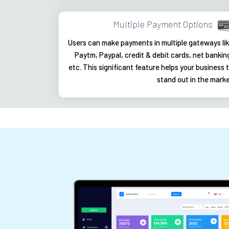
Multiple Payment Options
Users can make payments in multiple gateways li
Paytm, Paypal, credit & debit cards, net bankin
etc. This significant feature helps your business 
stand out in the mark