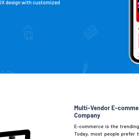
/UX design with customized
Multi-Vendor E-comme
Company
E-commerce is the trending 
Today, most people prefer