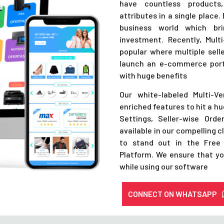
have countless products,
attributes in a single place
business world which br
investment. Recently, Mu
popular where multiple selle
launch an e-commerce porta
with huge benefits
Our white-labeled Multi-V
enriched features to hit a h
Settings, Seller-wise Ord
available in our compelling c
to stand out in the Free
Platform. We ensure that yo
while using our software
CONNECT ON WHATSAPP