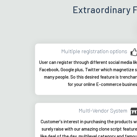
Extraordinary 
Multiple registration options
User can register through different social media li
Facebook, Google plus, Twitter which magnetize 
many people. So this desired feature is trencha
for your online E-commerce busine
Multi-Vendor System
Customer's interest in purchasing the products wi
surely raise with our amazing clone script featur
like deal of the day, multilevel category and famo