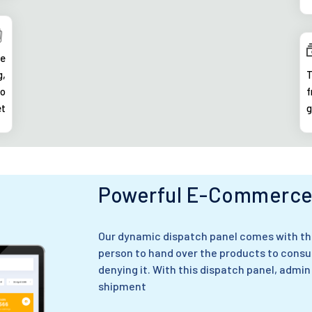
ke
g,
T
to
f
et
g
Powerful E-Commerce 
Our dynamic dispatch panel comes with the
person to hand over the products to consu
denying it. With this dispatch panel, admin
shipment