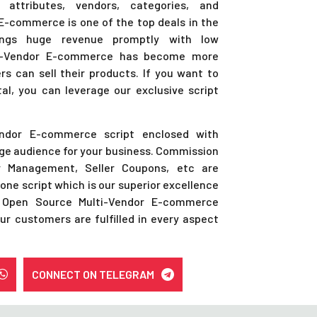
 attributes, vendors, categories, and
. E-commerce is one of the top deals in the
ings huge revenue promptly with low
lti-Vendor E-commerce has become more
rs can sell their products. If you want to
l, you can leverage our exclusive script
endor E-commerce script enclosed with
uge audience for your business. Commission
er Management, Seller Coupons, etc are
lone script which is our superior excellence
 Open Source Multi-Vendor E-commerce
ur customers are fulfilled in every aspect
CONNECT ON TELEGRAM