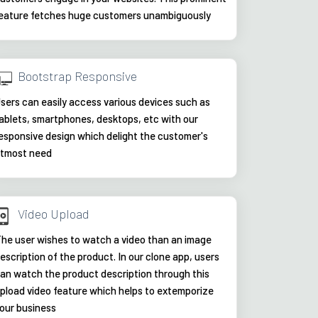
eature fetches huge customers unambiguously
Bootstrap Responsive
sers can easily access various devices such as
ablets, smartphones, desktops, etc with our
esponsive design which delight the customer's
tmost need
Video Upload
he user wishes to watch a video than an image
escription of the product. In our clone app, users
an watch the product description through this
pload video feature which helps to extemporize
our business