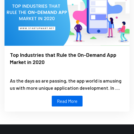
Top Industries that Rule the On-Demand App
Market in 2020
As the days as are passing, the app world is amusing
us with more unique application development. In ....
Read More