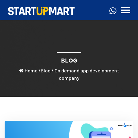
BLOG
Home
/
Blog
/ On demand app development
company