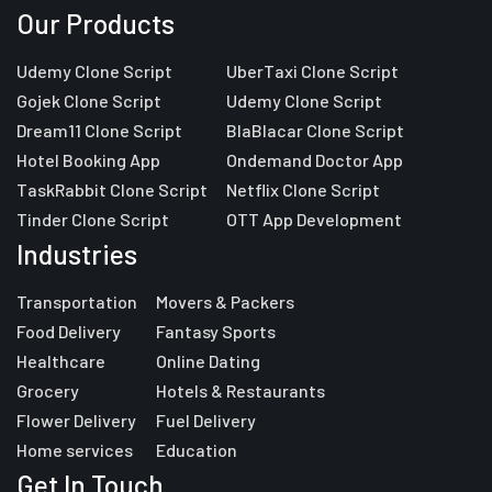
Our Products
Udemy Clone Script
UberTaxi Clone Script
Gojek Clone Script
Udemy Clone Script
Dream11 Clone Script
BlaBlacar Clone Script
Hotel Booking App
Ondemand Doctor App
TaskRabbit Clone Script
Netflix Clone Script
Tinder Clone Script
OTT App Development
Industries
Transportation
Movers & Packers
Food Delivery
Fantasy Sports
Healthcare
Online Dating
Grocery
Hotels & Restaurants
Flower Delivery
Fuel Delivery
Home services
Education
Get In Touch