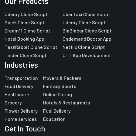
Our Products
Udemy Clone Script
UberTaxi Clone Script
Gojek Clone Script
Udemy Clone Script
Dream11 Clone Script
BlaBlacar Clone Script
Hotel Booking App
Ondemand Doctor App
TaskRabbit Clone Script
Netflix Clone Script
Tinder Clone Script
OTT App Development
Industries
Transportation
Movers & Packers
Food Delivery
Fantasy Sports
Healthcare
Online Dating
Grocery
Hotels & Restaurants
Flower Delivery
Fuel Delivery
Home services
Education
Get In Touch