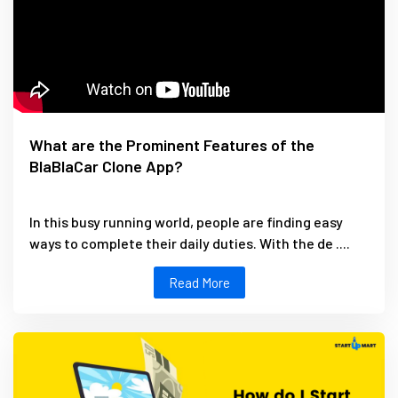
What are the Prominent Features of the
BlaBlaCar Clone App?
In this busy running world, people are finding easy
ways to complete their daily duties. With the de ....
Read More