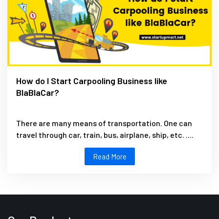
How do I Start Carpooling Business like
BlaBlaCar?
There are many means of transportation. One can
travel through car, train, bus, airplane, ship, etc. ....
Read More