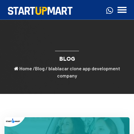
BLOG
Home
/
Blog
/ blablacar clone app development
company