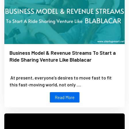
Business Model & Revenue Streams To Start a
Ride Sharing Venture Like Blablacar
At present, everyone’s desires to move fast to fit
this fast-moving world, not only ....
Read More