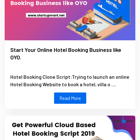
Start Your Online Hotel Booking Business like
OYO.
Hotel Booking Clone Script:Trying to launch an online
Hotel Booking Website to book a hotel, villa o ....
Read More