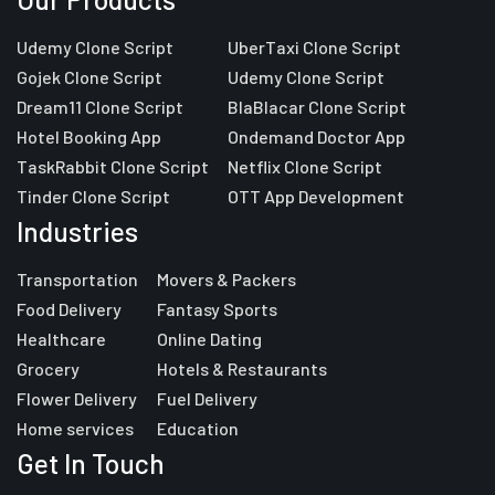
Udemy Clone Script
UberTaxi Clone Script
Gojek Clone Script
Udemy Clone Script
Dream11 Clone Script
BlaBlacar Clone Script
Hotel Booking App
Ondemand Doctor App
TaskRabbit Clone Script
Netflix Clone Script
Tinder Clone Script
OTT App Development
Industries
Transportation
Movers & Packers
Food Delivery
Fantasy Sports
Healthcare
Online Dating
Grocery
Hotels & Restaurants
Flower Delivery
Fuel Delivery
Home services
Education
Get In Touch