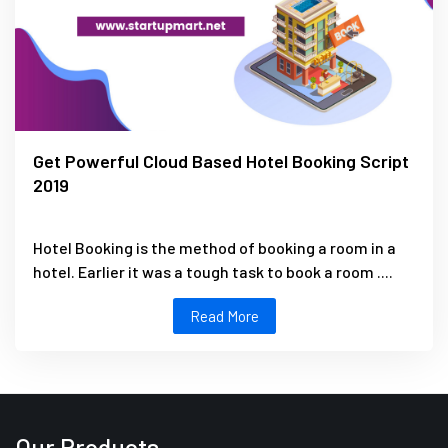
Get Powerful Cloud Based Hotel Booking Script
2019
Hotel Booking is the method of booking a room in a
hotel. Earlier it was a tough task to book a room ....
Read More
Our Products