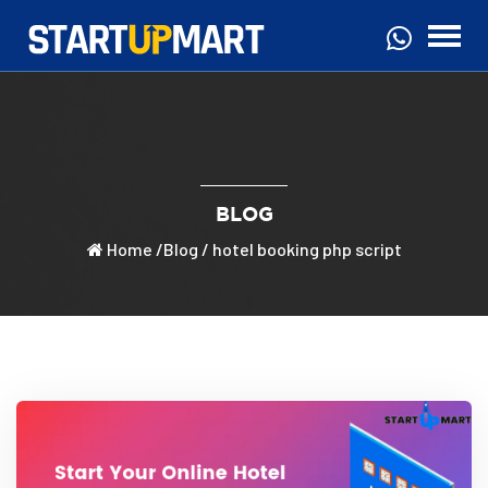
BLOG
Home
/
Blog
/ hotel booking php script