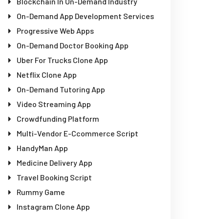
Blockchain In On-Demand Industry
On-Demand App Development Services
Progressive Web Apps
On-Demand Doctor Booking App
Uber For Trucks Clone App
Netflix Clone App
On-Demand Tutoring App
Video Streaming App
Crowdfunding Platform
Multi-Vendor E-Ccommerce Script
HandyMan App
Medicine Delivery App
Travel Booking Script
Rummy Game
Instagram Clone App