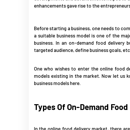
enhancements gave rise to the entrepreneur
Before starting a business, one needs to com
a suitable business model is one of the majo
business. In an on-demand food delivery bu
targeted audience, define business goals, etc
One who wishes to enter the online food de
models existing in the market. Now let us k
business models here.
Types Of On-Demand Food D
In the online food delivery market, there 