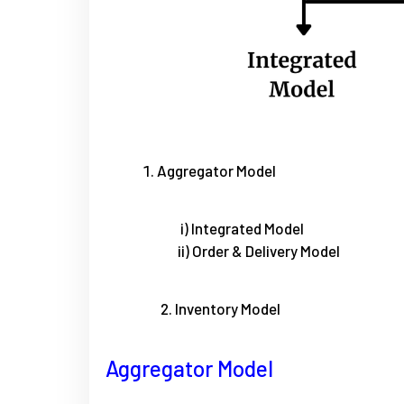
Aggregator Model
i) Integrated Model
ii) Order & Delivery Model
2. Inventory Model
Aggregator Model