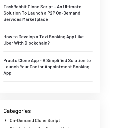
TaskRabbit Clone Script - An Ultimate
Solution To Launch a P2P On-Demand
Services Marketplace
How to Develop a Taxi Booking App Like
Uber With Blockchain?
Practo Clone App - A Simplified Solution to
Launch Your Doctor Appointment Booking
App
Categories
On-Demand Clone Script