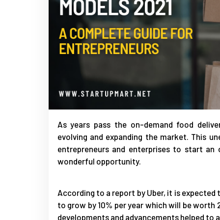
As years pass the on-demand food deliver
evolving and expanding the market. This un
entrepreneurs and enterprises to start an 
wonderful opportunity.
According to a report by Uber, it is expecte
to grow by 10% per year which will be worth 2
developments and advancements helped to ad