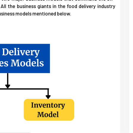
All the business giants in the food delivery industry
business models mentioned below.