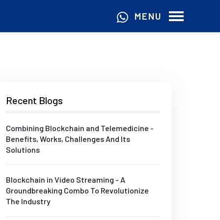
MENU
Recent Blogs
Combining Blockchain and Telemedicine -
Benefits, Works, Challenges And Its
Solutions
Blockchain in Video Streaming - A
Groundbreaking Combo To Revolutionize
The Industry