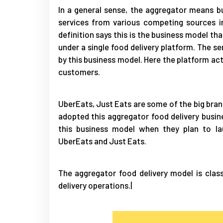
In a general sense, the aggregator means b
services from various competing sources i
definition says this is the business model th
under a single food delivery platform. The s
by this business model. Here the platform ac
customers.
UberEats, Just Eats are some of the big bran
adopted this aggregator food delivery busi
this business model when they plan to la
UberEats and Just Eats.
The aggregator food delivery model is clas
delivery operations.|