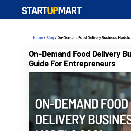
Home
/
Blog
/ On-Demand Food Delivery Business Models 
On-Demand Food Delivery Bu
Guide For Entrepreneurs