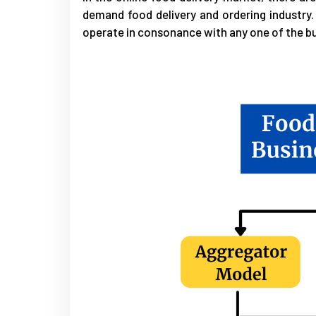
demand food delivery and ordering industry. 
operate in consonance with any one of the 