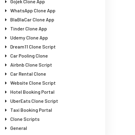
Gojek Clone App
WhatsApp Clone App
BlaBlaCar Clone App
Tinder Clone App
Udemy Clone App
Dream11 Clone Script
Car Pooling Clone
Airbnb Clone Script
Car Rental Clone
Website Clone Script
Hotel Booking Portal
UberEats Clone Script
Taxi Booking Portal
Clone Scripts
General