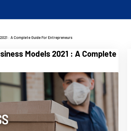
2021 : A Complete Guide For Entrepreneurs
siness Models 2021 : A Complete