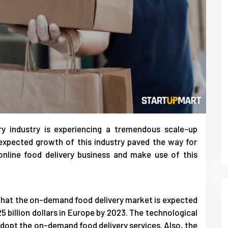
y industry is experiencing a tremendous scale-up
expected growth of this industry paved the way for
online food delivery business and make use of this
d that the on-demand food delivery market is expected
5 billion dollars in Europe by 2023. The technological
opt the on-demand food delivery services. Also, the