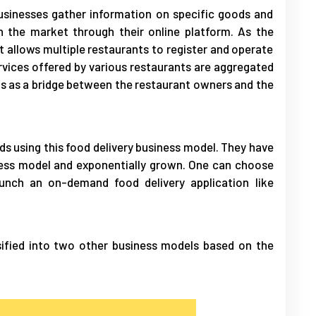
usinesses gather information on specific goods and
n the market through their online platform. As the
at allows multiple restaurants to register and operate
ervices offered by various restaurants are aggregated
ts as a bridge between the restaurant owners and the
ds using this food delivery business model. They have
ness model and exponentially grown. One can choose
unch an on-demand food delivery application like
sified into two other business models based on the