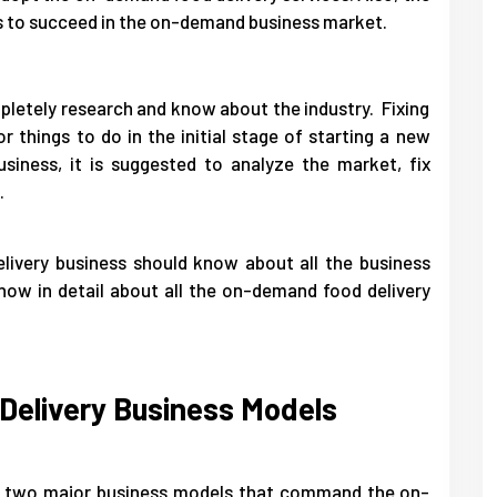
s to succeed in the on-demand business market.
pletely research and know about the industry. Fixing
r things to do in the initial stage of starting a new
siness, it is suggested to analyze the market, fix
.
livery business should know about all the business
now in detail about all the on-demand food delivery
elivery Business Models
are two major business models that command the on-