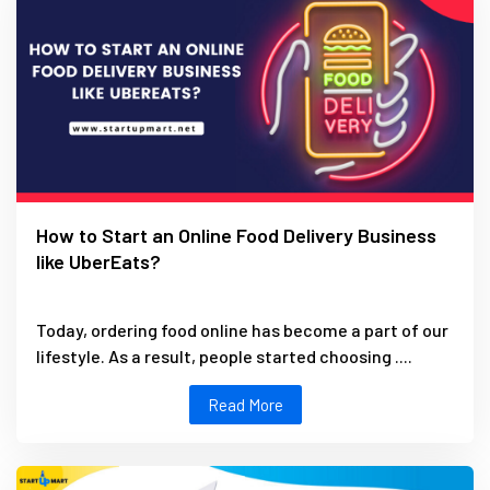
How to Start an Online Food Delivery Business
like UberEats?
Today, ordering food online has become a part of our
lifestyle. As a result, people started choosing ....
Read More