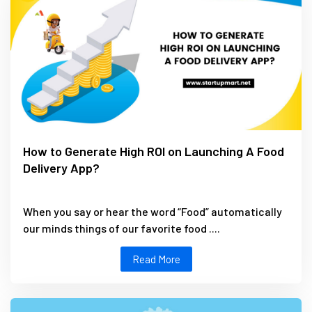
How to Generate High ROI on Launching A Food
Delivery App?
When you say or hear the word “Food” automatically
our minds things of our favorite food ....
Read More