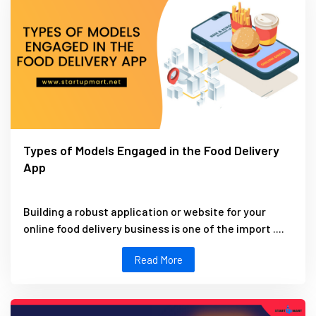
Types of Models Engaged in the Food Delivery
App
Building a robust application or website for your
online food delivery business is one of the import ....
Read More