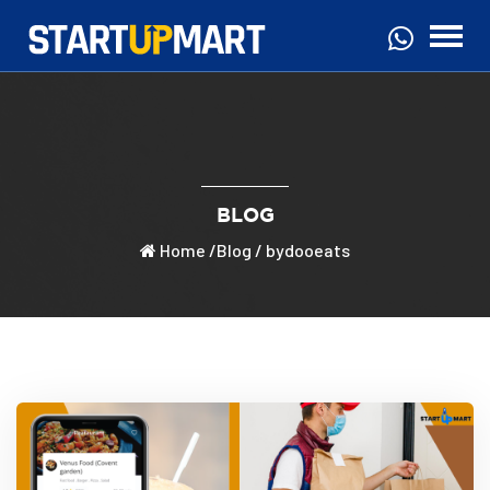
BLOG
Home
/
Blog
/ bydooeats