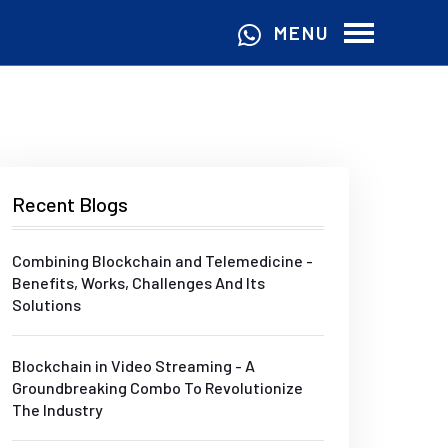
MENU
Recent Blogs
Combining Blockchain and Telemedicine -
Benefits, Works, Challenges And Its
Solutions
Blockchain in Video Streaming - A
Groundbreaking Combo To Revolutionize
The Industry