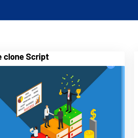
 clone Script