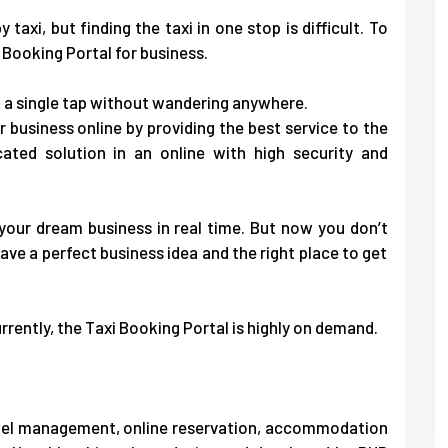
taxi, but finding the taxi in one stop is difficult. To
 Booking Portal
for business.
 a single tap without wandering anywhere.
 business online by providing the best service to the
cated solution in an online with high security and
 your dream business in real time. But now you don’t
ave a perfect business idea and the right place to get
rrently, the Taxi Booking Portal is highly on demand.
otel management, online reservation, accommodation