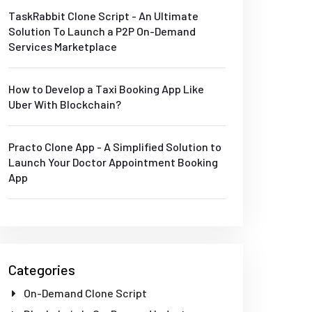
TaskRabbit Clone Script - An Ultimate
Solution To Launch a P2P On-Demand
Services Marketplace
How to Develop a Taxi Booking App Like
Uber With Blockchain?
Practo Clone App - A Simplified Solution to
Launch Your Doctor Appointment Booking
App
Categories
On-Demand Clone Script