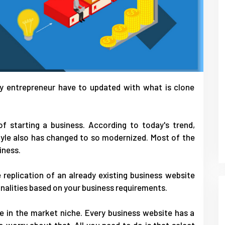
ery entrepreneur have to updated with what is clone
of starting a business. According to today's trend,
tyle also has changed to so modernized. Most of the
iness.
 replication of an already existing business website
nalities based on your business requirements.
le in the market niche. Every business website has a
o worry about that. All you need to do is that select