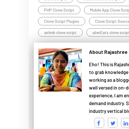
PHP Clone Script
Mobile App Clone Scri
Clone Script Plugins
Clone Script Sourc
airbnb clone script
uberEats clone scrip
About Rajashree
Eho! This is Rajash
to grab knowledge 
working as a blogg
well versed in on-d
experience, I am en
demand industry. S
industry vertical b