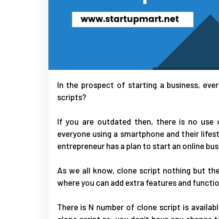
In the prospect of starting a business, ev
scripts?
If you are outdated then, there is no use 
everyone using a smartphone and their lifes
entrepreneur has a plan to start an online bus
As we all know, clone script nothing but the
where you can add extra features and functio
There is N number of clone script is availab
clone script so, you don’t have any chance t