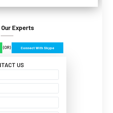
 Our Experts
(OR)
Connect With Skype
NTACT US