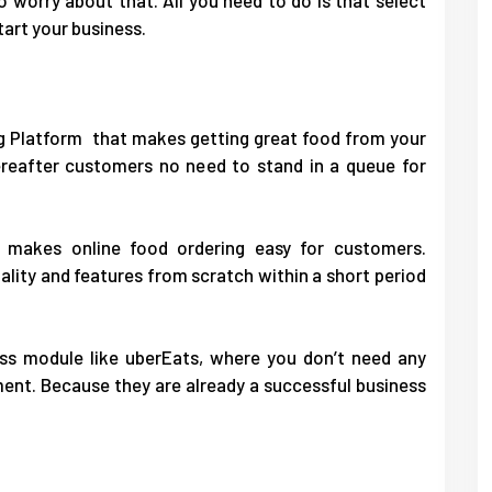
tart your business.
g Platform that makes getting great food from your
Hereafter customers no need to stand in a queue for
 makes online food ordering easy for customers.
lity and features from scratch within a short period
ess module like uberEats, where you don’t need any
ent. Because they are already a successful business