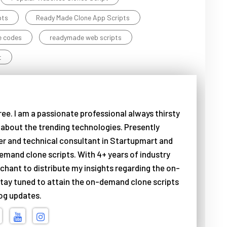
pts
Ready Made Clone App Scripts
e codes
readymade web scripts
t
ree. I am a passionate professional always thirsty
about the trending technologies. Presently
er and technical consultant in Startupmart and
emand clone scripts. With 4+ years of industry
chant to distribute my insights regarding the on-
tay tuned to attain the on-demand clone scripts
log updates.