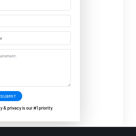
SUBMIT
y & privacy is our #1 priority