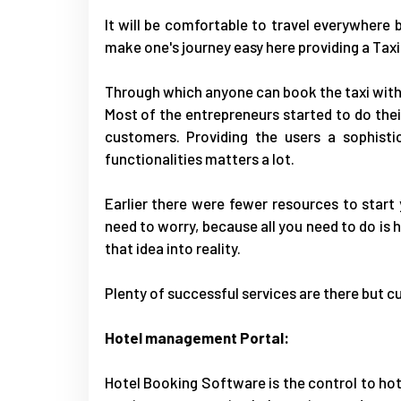
It will be comfortable to travel everywhere by 
make one's journey easy here providing a
Taxi
Through which anyone can book the taxi with
Most of the entrepreneurs started to do their
customers. Providing the users a sophisti
functionalities matters a lot.
Earlier there were fewer resources to start
need to worry, because all you need to do is h
that idea into reality.
Plenty of successful services are there but cu
Hotel management Portal:
Hotel Booking Software
is the control to h