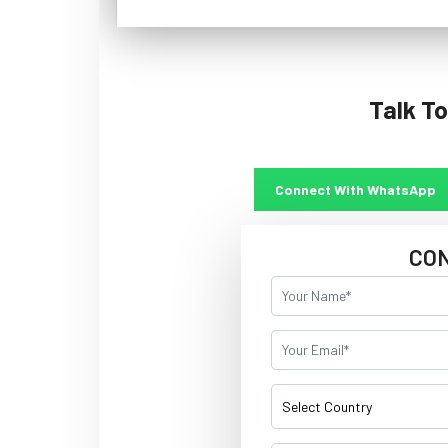
Talk To
Connect With WhatsApp
CO