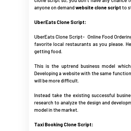
anyone on demand
website clone script
to s
UberEats Clone Script:
UberEats Clone Script
- Online Food Orderin
favorite local restaurants as you please. 
getting food.
This is the uptrend business model which
Developing a website with the same functiona
will be more difficult.
Instead take the existing successful busin
research to analyze the design and developm
model in the market.
Taxi Booking Clone Script: