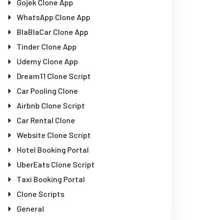
Gojek Clone App
WhatsApp Clone App
BlaBlaCar Clone App
Tinder Clone App
Udemy Clone App
Dream11 Clone Script
Car Pooling Clone
Airbnb Clone Script
Car Rental Clone
Website Clone Script
Hotel Booking Portal
UberEats Clone Script
Taxi Booking Portal
Clone Scripts
General