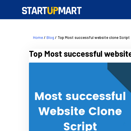
Home
/
Blog
/ Top Most successful website clone Script
Top Most successful website