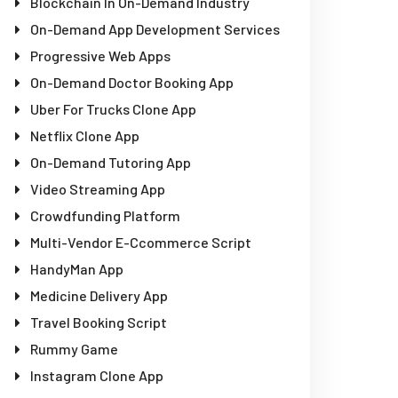
Blockchain In On-Demand Industry
On-Demand App Development Services
Progressive Web Apps
On-Demand Doctor Booking App
Uber For Trucks Clone App
Netflix Clone App
On-Demand Tutoring App
Video Streaming App
Crowdfunding Platform
Multi-Vendor E-Ccommerce Script
HandyMan App
Medicine Delivery App
Travel Booking Script
Rummy Game
Instagram Clone App