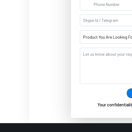
Your confidentialit