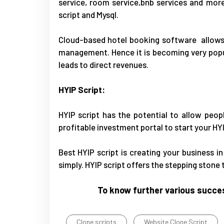
service, room service,bnb services and mor
script and Mysql.
Cloud-based hotel booking software allows f
management. Hence it is becoming very popu
leads to direct revenues.
HYIP Script:
HYIP script
has the potential to allow peopl
profitable investment portal to start your HY
Best HYIP script is creating your business i
simply. HYIP script offers the stepping stone
To know further various succes
Clone scripts
Website Clone Script