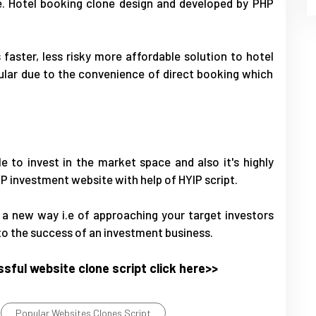
e. Hotel booking clone design and developed by PHP
aster, less risky more affordable solution to hotel
lar due to the convenience of direct booking which
e to invest in the market space and also it's highly
IP investment website with help of HYIP script.
n a new way i.e of approaching your target investors
 to the success of an investment business.
sful website clone script click here>>
Popular Websites Clones Script